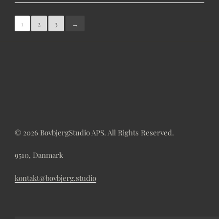
1
2
3
→
© 2026 BovbjergStudio APS. All Rights Reserved.
9510, Danmark
kontakt@bovbjerg.studio