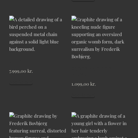
BIRD
BURDEN OF THE
7.999,00
kr.
WOMB
Add to cart
1.099,00
kr.
Add to cart