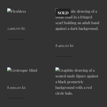
SOLD
FLESHLESS
2.499,00
kr.
Add to cart
GIRL [SOLD]
8.499,00
kr.
Read more
GROTESQUE MIND
8.999,00
kr.
Add to cart
HALO