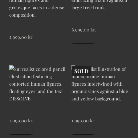
CLING
CACOPHONOUS WHIM
6.999,00
kr.
2.999,00
kr.
Add to cart
Add to cart
SOLD
DISSOLVE
ENTANGLED
1.099,00
kr.
1.999,00
kr.
Add to cart
Read more