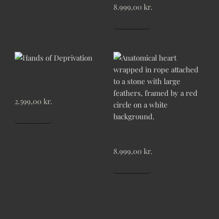
8.999,00
kr.
Add to cart
HANDS OF
DEPRIVATION
2.599,00
kr.
Add to cart
HEARTSTRING
8.999,00
kr.
Add to cart