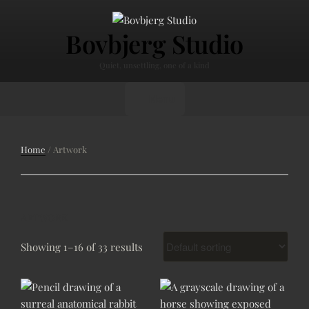
Skip
to
Bovbjerg Studio
content
Quiet, unsettling, one of a kind
Menu
Home
/ Artwork
ARTWORK
Showing 1–16 of 33 results