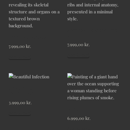
ANTHROPOMORPHIC,
2
ANTHROPOMORPHIC
7.999,00
kr.
7.999,00
kr.
Add to cart
Add to cart
BEAUTIFUL
INFECTION
3.999,00
kr.
BEYOND
Add to cart
6.999,00
kr.
Add to cart